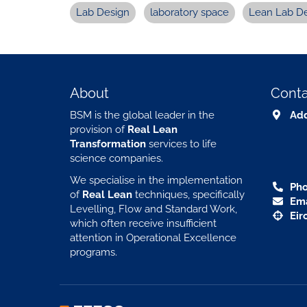
Lab Design
laboratory space
Lean Lab D
About
Conta
BSM is the global leader in the
Add
provision of
Real Lean
Transformation
services to life
science companies.
We specialise in the implementation
Pho
of
Real Lean
techniques, specifically
Ema
Levelling, Flow and Standard Work,
Eir
which often receive insufficient
attention in Operational Excellence
programs.