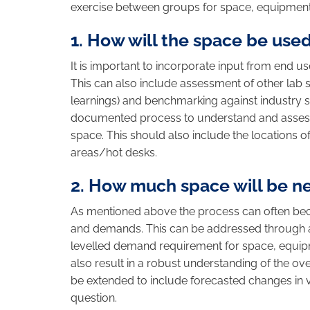
exercise between groups for space, equipment
1. How will the space be use
It is important to incorporate input from end u
This can also include assessment of other lab
learnings) and benchmarking against industry s
documented process to understand and assess 
space. This should also include the locations
areas/hot desks.
2. How much space will be 
As mentioned above the process can often bec
and demands. This can be addressed through a 
levelled demand requirement for space, equipme
also result in a robust understanding of the ove
be extended to include forecasted changes in 
question.