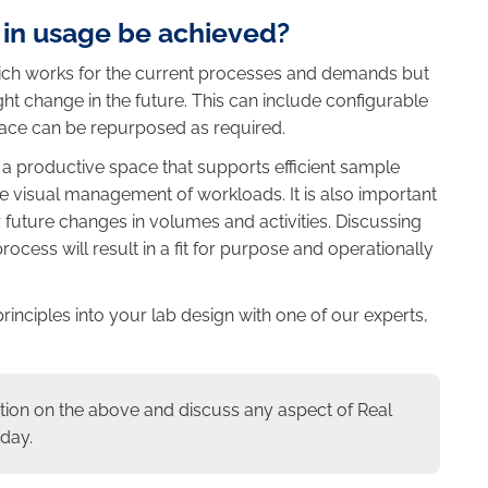
 in usage be achieved?
which works for the current processes and demands but
ght change in the future. This can include configurable
pace can be repurposed as required.
a productive space that supports efficient sample
e visual management of workloads. It is also important
for future changes in volumes and activities. Discussing
rocess will result in a fit for purpose and operationally
principles into your lab design with one of our experts,
tion on the above and discuss any aspect of Real
day.