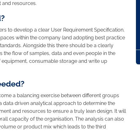
 and resources.
d?
sers to develop a clear User Requirement Specification.
 spaces within the company (and adopting best practice
tandards. Alongside this there should be a clearly
the flow of samples, data and even people in the
 of equipment, consumable storage and write up
needed?
ome a balancing exercise between different groups
data driven analytical approach to determine the
nt and resources to ensure a truly lean design. It will
rall capacity of the organisation. The analysis can also
volume or product mix which leads to the third