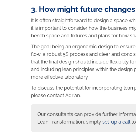
3. How might future changes
It is often straightforward to design a space 
it is important to consider how the business mi
bench space and fixtures and plans for how s
The goal being an ergonomic design to ensure 
flow, a robust 5S process and clear and concis
that the final design should include flexibility 
and including lean principles within the design p
more effective laboratory.
To discuss the potential for incorporating lean 
please contact Adrian.
Our consultants can provide further informa
Lean Transformation, simply
set-up a call
to