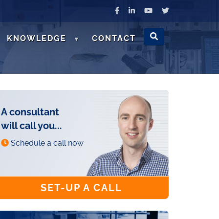
KNOWLEDGE
CONTACT
A consultant
will call you...
Schedule a call now
SET-UP A CALL