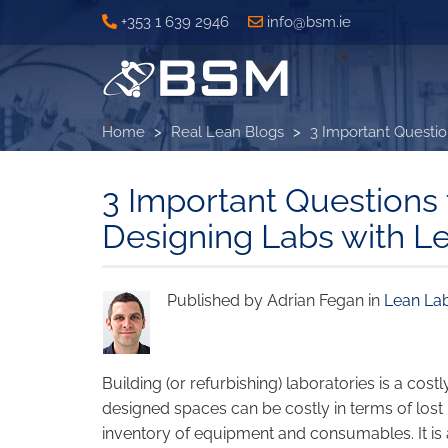
Skip
+353 1 639 2946
info@bsm.ie
to
main
content
Home
Real Lean Blogs
3 Important Questio
3 Important Questions
Designing Labs with L
Published by Adrian Fegan in
Lean La
Building (or refurbishing) laboratories is a co
designed spaces can be costly in terms of lost
inventory of equipment and consumables. It i