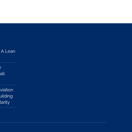
: A Lean
e
all
viation
ilding
larity