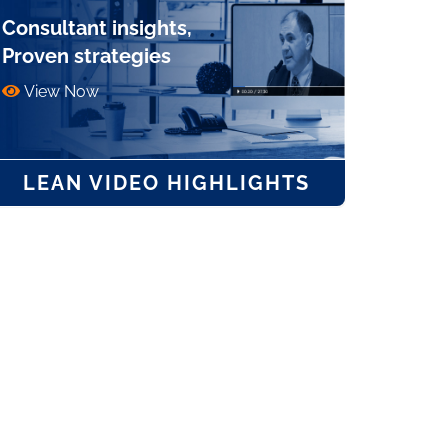
Consultant insights,
Proven strategies
View Now
LEAN VIDEO HIGHLIGHTS