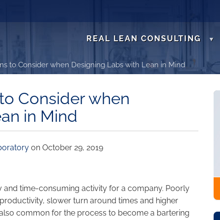
REAL LEAN CONSULTING
ns to Consider when Designing Labs with Lean in Mind
 to Consider when
ean in Mind
boratory
on October 29, 2019
stly and time-consuming activity for a company. Poorly
 productivity, slower turn around times and higher
s also common for the process to become a bartering