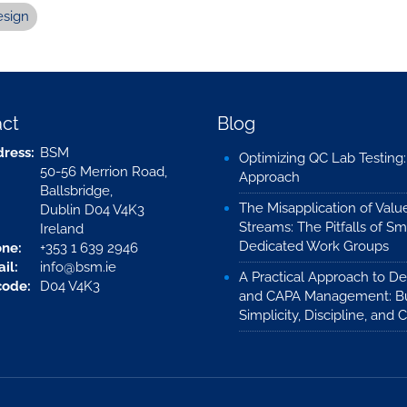
esign
ct
Blog
ress:
BSM
Optimizing QC Lab Testing
50-56 Merrion Road,
Approach
Ballsbridge,
The Misapplication of Valu
Dublin D04 V4K3
Streams: The Pitfalls of Sm
Ireland
Dedicated Work Groups
ne:
+353 1 639 2946
il:
info@bsm.ie
A Practical Approach to De
code:
D04 V4K3
and CAPA Management: Bu
Simplicity, Discipline, and C