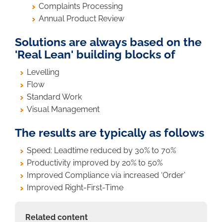
Complaints Processing
Annual Product Review
Solutions are always based on the
'Real Lean' building blocks of
Levelling
Flow
Standard Work
Visual Management
The results are typically as follows
Speed: Leadtime reduced by 30% to 70%
Productivity improved by 20% to 50%
Improved Compliance via increased ‘Order’
Improved Right-First-Time
Related content