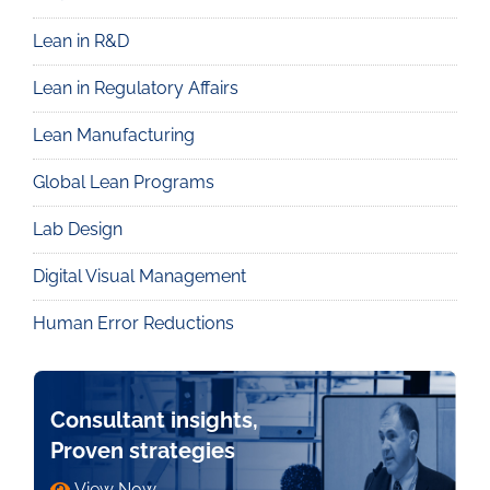
Lean in R&D
Lean in Regulatory Affairs
Lean Manufacturing
Global Lean Programs
Lab Design
Digital Visual Management
Human Error Reductions
Consultant insights,
Proven strategies
View Now