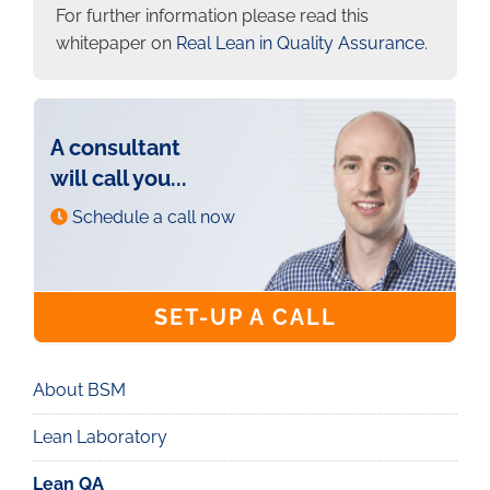
For further information please read this
whitepaper on
Real Lean in Quality Assurance
.
A consultant
will call you...
Schedule a call now
SET-UP A CALL
About BSM
Real
Lean
Lean Laboratory
Lean QA