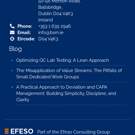
50-56 Merrion Road,
Ballsbridge,
Dublin D04 V4K3
Ireland
Phone:
+353 1 639 2946
Email:
info@bsm.ie
Eircode:
D04 V4K3
Blog
Optimizing QC Lab Testing: A Lean Approach
The Misapplication of Value Streams: The Pitfalls of
Small Dedicated Work Groups
A Practical Approach to Deviation and CAPA
Management: Building Simplicity, Discipline, and
Clarity
Part of the
Efeso Consulting Group