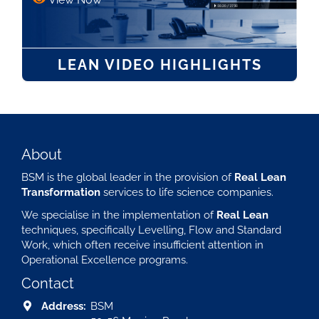
LEAN VIDEO HIGHLIGHTS
About
BSM is the global leader in the provision of
Real Lean
Transformation
services to life science companies.
We specialise in the implementation of
Real Lean
techniques, specifically Levelling, Flow and Standard
Work, which often receive insufficient attention in
Operational Excellence programs.
Contact
Address:
BSM