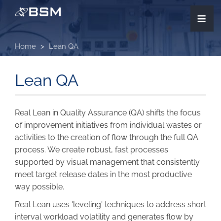
Skip
≡
to
main
content
Home
Lean QA
Lean QA
Real Lean in Quality Assurance (QA) shifts the focus
of improvement initiatives from individual wastes or
activities to the creation of flow through the full QA
process. We create robust, fast processes
supported by visual management that consistently
meet target release dates in the most productive
way possible.
Real Lean uses 'leveling' techniques to address short
interval workload volatility and generates flow by