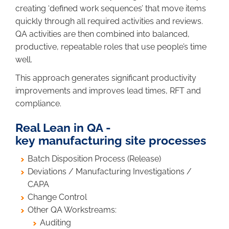
creating ‘defined work sequences’ that move items
quickly through all required activities and reviews.
QA activities are then combined into balanced,
productive, repeatable roles that use people’s time
well.
This approach generates significant productivity
improvements and improves lead times, RFT and
compliance.
Real Lean in QA -
key manufacturing site processes
Batch Disposition Process (Release)
Deviations / Manufacturing Investigations /
CAPA
Change Control
Other QA Workstreams:
Auditing