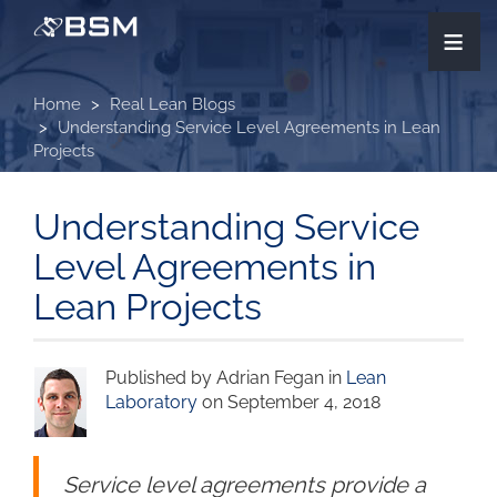
Skip
≡
to
main
content
Home
Real Lean Blogs
Understanding Service Level Agreements in Lean
Projects
Understanding Service
Level Agreements in
Lean Projects
Published by Adrian Fegan in
Lean
Laboratory
on September 4, 2018
Service level agreements provide a