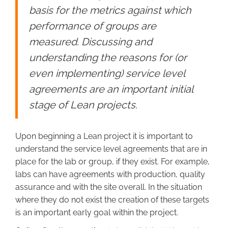
basis for the metrics against which
performance of groups are
measured. Discussing and
understanding the reasons for (or
even implementing) service level
agreements are an important initial
stage of Lean projects.
Upon beginning a Lean project it is important to
understand the service level agreements that are in
place for the lab or group, if they exist. For example,
labs can have agreements with production, quality
assurance and with the site overall. In the situation
where they do not exist the creation of these targets
is an important early goal within the project.