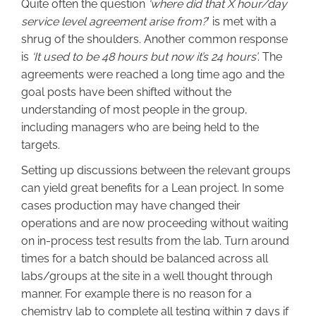
Quite often the question
‘where did that X hour/day
service level agreement arise from?
’ is met with a
shrug of the shoulders. Another common response
is
‘It used to be 48 hours but now it’s 24 hours’
. The
agreements were reached a long time ago and the
goal posts have been shifted without the
understanding of most people in the group,
including managers who are being held to the
targets.
Setting up discussions between the relevant groups
can yield great benefits for a Lean project. In some
cases production may have changed their
operations and are now proceeding without waiting
on in-process test results from the lab. Turn around
times for a batch should be balanced across all
labs/groups at the site in a well thought through
manner. For example there is no reason for a
chemistry lab to complete all testing within 7 days if