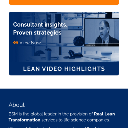
Consultant insights,
Proven strategies
View Now
LEAN VIDEO HIGHLIGHTS
About
BSM is the global leader in the provision of
Real Lean
Transformation
services to life science companies.