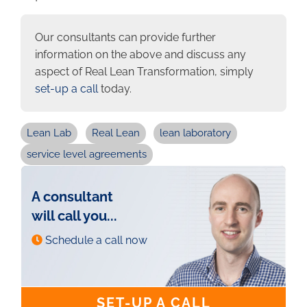
Our consultants can provide further
information on the above and discuss any
aspect of Real Lean Transformation, simply
set-up a call
today.
Lean Lab
Real Lean
lean laboratory
service level agreements
A consultant
will call you...
Schedule a call now
SET-UP A CALL