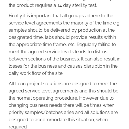
the product requires a 14 day sterility test.
Finally it is important that all groups adhere to the
service level agreements the majority of the time e.g.
samples should be delivered by production at the
designated time, labs should provide results within
the appropriate time frame, etc. Regularly failing to
meet the agreed service levels leads to distrust
between sections of the business. It can also result in
losses for the business and causes disruption in the
daily work flow of the site.
All Lean project solutions are designed to meet the
agreed service level agreements and this should be
the normal operating procedure. However due to
changing business needs there will be times when
priority samples/batches arise and all solutions are
designed to accommodate this situation, when
required.