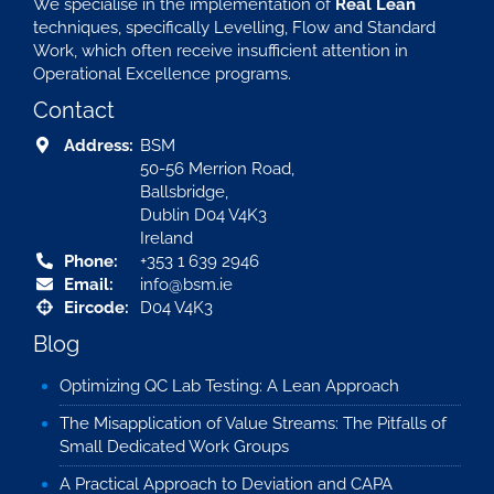
We specialise in the implementation of
Real Lean
techniques, specifically Levelling, Flow and Standard
Work, which often receive insufficient attention in
Operational Excellence programs.
Contact
Address:
BSM
50-56 Merrion Road,
Ballsbridge,
Dublin D04 V4K3
Ireland
Phone:
+353 1 639 2946
Email:
info@bsm.ie
Eircode:
D04 V4K3
Blog
Optimizing QC Lab Testing: A Lean Approach
The Misapplication of Value Streams: The Pitfalls of
Small Dedicated Work Groups
A Practical Approach to Deviation and CAPA