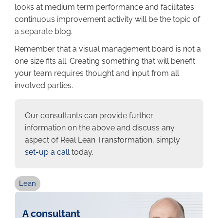
looks at medium term performance and facilitates
continuous improvement activity will be the topic of
a separate blog.
Remember that a visual management board is not a
one size fits all. Creating something that will benefit
your team requires thought and input from all
involved parties.
Our consultants can provide further
information on the above and discuss any
aspect of Real Lean Transformation, simply
set-up a call
today.
Lean
A consultant