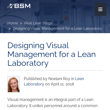
Skip
≡
to
main
content
Home
Real Lean Blogs
Designing Visual Management for a Lean Laboratory
Designing Visual
Management for a Lean
Laboratory
Published by Noelani Roy in
Lean
Laboratory
on April 11, 2018
Visual management is an integral part of a Lean
Laboratory. It unites personnel around a common