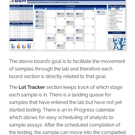
Image
The above board’s goal is to facilitate the movement
of samples through the lab and therefore each
board section is directly related to that goal.
The
Lot Tracker
section keeps track of which stage
each sample is in. There is a landing queue for
samples that have entered the lab but have not yet
started testing. There is an In-Progress calendar
which allows for easy scheduling of analysts to
sample assays. After the scheduled completion of
the testing, the sample can move into the completed