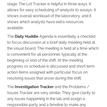
stage. The Lot Tracker is helpful in three ways. It
allows for easy scheduling of analysts to assays, it
shows overall workload of the laboratory, and it
shows which analysts have extra resources
available.
The
Daily Huddle
Agenda is essentially a checklist
to focus discussion at a brief daily meeting held at
the visual board. The meeting is held at a time which
is convenient for all personnel, typically at the
beginning or end of the shift. At the meeting
progress vs schedule is discussed and short term
action items assigned with particular focus on
resolving issues that arose during the shift.
The
Investigation Tracker
and the Problems /
Issues Tracker are very similar. They give clarity to
any issues happening in the lab and assign a
responsible party and a timeline to make any