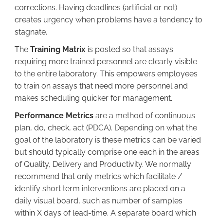
corrections. Having deadlines (artificial or not)
creates urgency when problems have a tendency to
stagnate.
The
Training Matrix
is posted so that assays
requiring more trained personnel are clearly visible
to the entire laboratory. This empowers employees
to train on assays that need more personnel and
makes scheduling quicker for management.
Performance Metrics
are a method of continuous
plan, do, check, act (PDCA). Depending on what the
goal of the laboratory is these metrics can be varied
but should typically comprise one each in the areas
of Quality, Delivery and Productivity. We normally
recommend that only metrics which facilitate /
identify short term interventions are placed on a
daily visual board, such as number of samples
within X days of lead-time. A separate board which