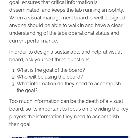
goal, ensures that critical information is
disseminated, and keeps the lab running smoothly.
When a visual management board is well designed,
anyone should be able to walk in and have a clear
understanding of the labs operational status and
current performance.
In order to design a sustainable and helpful visual
board, ask yourself three questions:
What is the goal of the board?
Who will be using the board?
What information do they need to accomplish
the goal?
Too much information can be the death of a visual
board, so it’s important to focus on providing the key
players the information they need to accomplish
their goal.