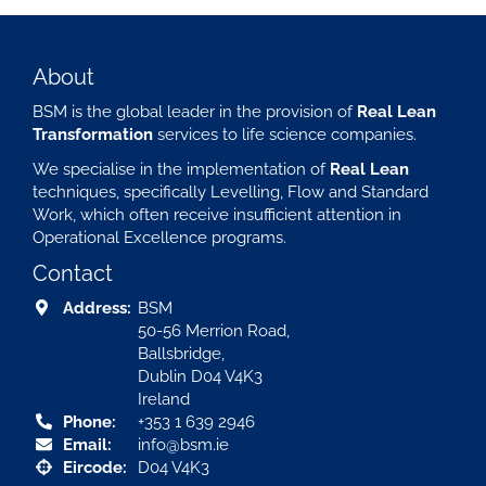
About
BSM is the global leader in the provision of
Real Lean
Transformation
services to life science companies.
We specialise in the implementation of
Real Lean
techniques, specifically Levelling, Flow and Standard
Work, which often receive insufficient attention in
Operational Excellence programs.
Contact
Address:
BSM
50-56 Merrion Road,
Ballsbridge,
Dublin D04 V4K3
Ireland
Phone:
+353 1 639 2946
Email:
info@bsm.ie
Eircode:
D04 V4K3