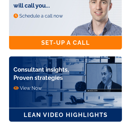
will call you...
Schedule a call now
SET-UP A CALL
Consultant insights,
Proven strategies
View Now
LEAN VIDEO HIGHLIGHTS