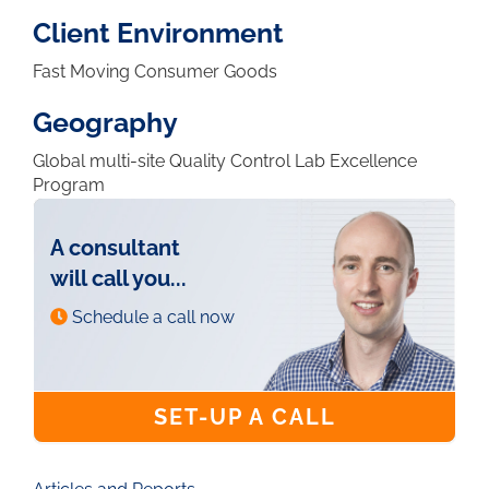
Client Environment
Fast Moving Consumer Goods
Geography
Global multi-site Quality Control Lab Excellence
Program
A consultant
will call you...
Schedule a call now
SET-UP A CALL