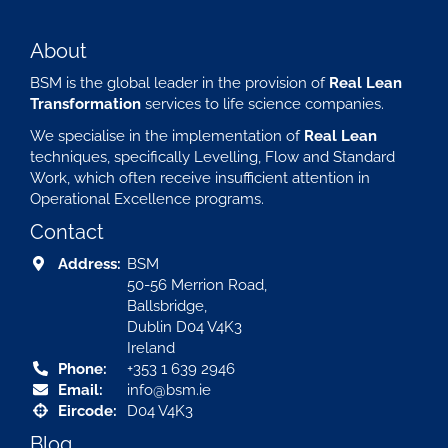
About
BSM is the global leader in the provision of
Real Lean
Transformation
services to life science companies.
We specialise in the implementation of
Real Lean
techniques, specifically Levelling, Flow and Standard
Work, which often receive insufficient attention in
Operational Excellence programs.
Contact
Address:
BSM
50-56 Merrion Road,
Ballsbridge,
Dublin D04 V4K3
Ireland
Phone:
+353 1 639 2946
Email:
info@bsm.ie
Eircode:
D04 V4K3
Blog