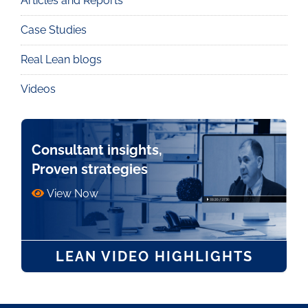
Articles and Reports
Knowledge
Case Studies
Real Lean blogs
Videos
Consultant insights,
Proven strategies
View Now
LEAN VIDEO HIGHLIGHTS