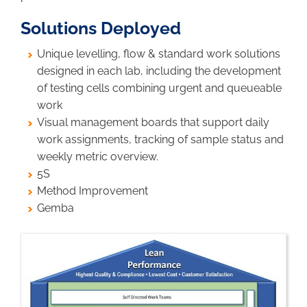
Solutions Deployed
Unique levelling, flow & standard work solutions
designed in each lab, including the development
of testing cells combining urgent and queueable
work
Visual management boards that support daily
work assignments, tracking of sample status and
weekly metric overview.
5S
Method Improvement
Gemba
Image