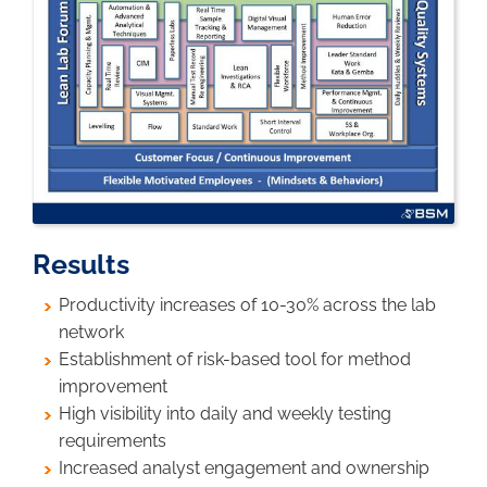
Results
Productivity increases of 10-30% across the lab
network
Establishment of risk-based tool for method
improvement
High visibility into daily and weekly testing
requirements
Increased analyst engagement and ownership