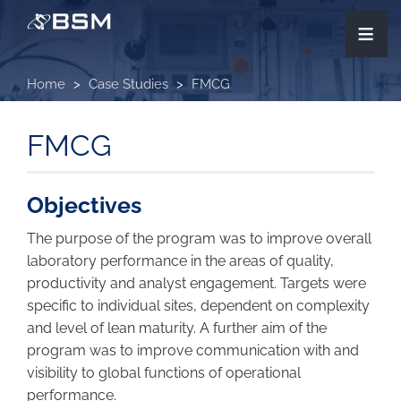
Skip
≡
to
main
content
Home
Case Studies
FMCG
FMCG
Objectives
The purpose of the program was to improve overall
laboratory performance in the areas of quality,
productivity and analyst engagement. Targets were
specific to individual sites, dependent on complexity
and level of lean maturity. A further aim of the
program was to improve communication with and
visibility to global functions of operational
performance.