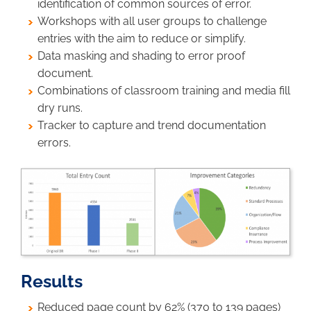
identification of common sources of error.
Workshops with all user groups to challenge
entries with the aim to reduce or simplify.
Data masking and shading to error proof
document.
Combinations of classroom training and media fill
dry runs.
Tracker to capture and trend documentation
errors.
Image
Results
Reduced page count by 62% (370 to 139 pages)