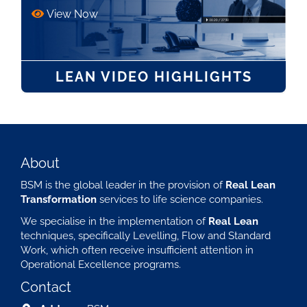
View Now
LEAN VIDEO HIGHLIGHTS
About
BSM is the global leader in the provision of
Real Lean
Transformation
services to life science companies.
We specialise in the implementation of
Real Lean
techniques, specifically Levelling, Flow and Standard
Work, which often receive insufficient attention in
Operational Excellence programs.
Contact