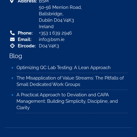
Address:
BSM
50-56 Merrion Road,
Ballsbridge,
Dublin D04 V4K3
Ireland
Phone:
+353 1 639 2946
Email:
info@bsm.ie
Eircode:
D04 V4K3
Blog
Optimizing QC Lab Testing: A Lean Approach
The Misapplication of Value Streams: The Pitfalls of
Small Dedicated Work Groups
A Practical Approach to Deviation and CAPA
Management: Building Simplicity, Discipline, and
Clarity