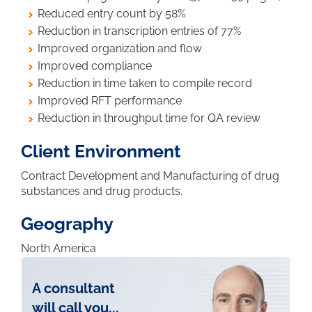
Reduced entry count by 58%
Reduction in transcription entries of 77%
Improved organization and flow
Improved compliance
Reduction in time taken to compile record
Improved RFT performance
Reduction in throughput time for QA review
Client Environment
Contract Development and Manufacturing of drug
substances and drug products.
Geography
North America
A consultant
will call you...