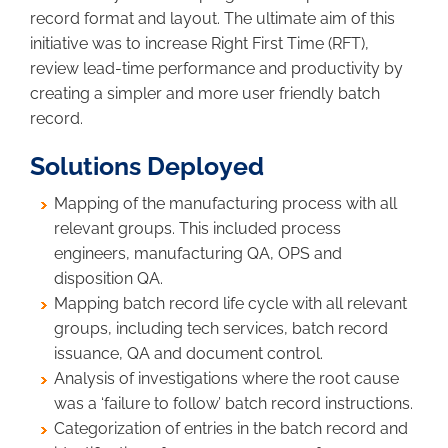
record format and layout. The ultimate aim of this
initiative was to increase Right First Time (RFT),
review lead-time performance and productivity by
creating a simpler and more user friendly batch
record.
Solutions Deployed
Mapping of the manufacturing process with all
relevant groups. This included process
engineers, manufacturing QA, OPS and
disposition QA.
Mapping batch record life cycle with all relevant
groups, including tech services, batch record
issuance, QA and document control.
Analysis of investigations where the root cause
was a ‘failure to follow’ batch record instructions.
Categorization of entries in the batch record and