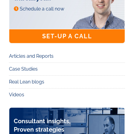
Schedule a call now
SET-UP A CALL
Articles and Reports
Knowledge
Case Studies
Real Lean blogs
Videos
Consultant insights,
Proven strategies