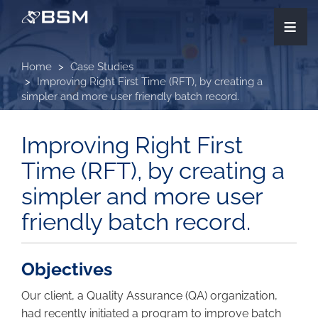
Skip
≡
to
main
content
Home
Case Studies
Improving Right First Time (RFT), by creating a
simpler and more user friendly batch record.
Improving Right First
Time (RFT), by creating a
simpler and more user
friendly batch record.
Objectives
Our client, a Quality Assurance (QA) organization,
had recently initiated a program to improve batch