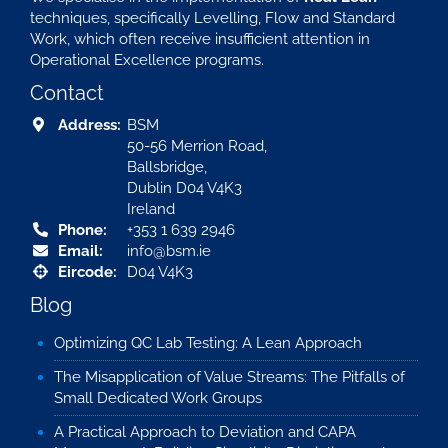
techniques, specifically Levelling, Flow and Standard
Work, which often receive insufficient attention in
Operational Excellence programs.
Contact
Address:
BSM
50-56 Merrion Road,
Ballsbridge,
Dublin D04 V4K3
Ireland
Phone:
+353 1 639 2946
Email:
info@bsm.ie
Eircode:
D04 V4K3
Blog
Optimizing QC Lab Testing: A Lean Approach
The Misapplication of Value Streams: The Pitfalls of
Small Dedicated Work Groups
A Practical Approach to Deviation and CAPA