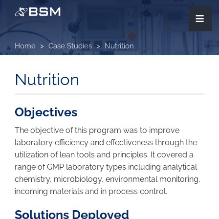
Skip
≡
to
main
content
Home
Case Studies
Nutrition
Nutrition
Objectives
The objective of this program was to improve
laboratory efficiency and effectiveness through the
utilization of lean tools and principles. It covered a
range of GMP laboratory types including analytical
chemistry, microbiology, environmental monitoring,
incoming materials and in process control.
Solutions Deployed