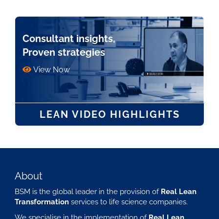
Consultant insights,
Proven strategies
View Now
LEAN VIDEO HIGHLIGHTS
About
BSM is the global leader in the provision of
Real Lean
Transformation
services to life science companies.
We specialise in the implementation of
Real Lean