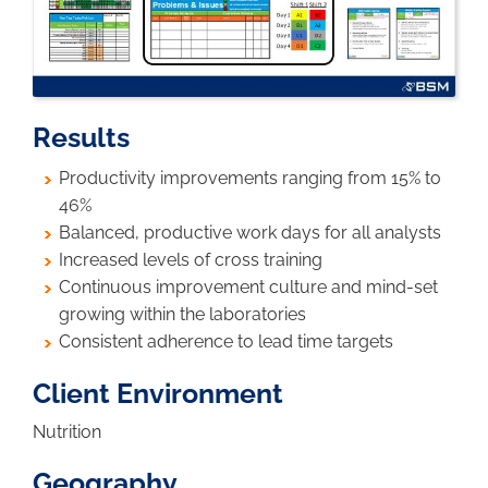
Results
Productivity improvements ranging from 15% to
46%
Balanced, productive work days for all analysts
Increased levels of cross training
Continuous improvement culture and mind-set
growing within the laboratories
Consistent adherence to lead time targets
Client Environment
Nutrition
Geography