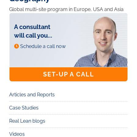
Global multi-site program in Europe, USA and Asia
A consultant
will call you...
Schedule a call now
SET-UP A CALL
Articles and Reports
Knowledge
Case Studies
Real Lean blogs
Videos