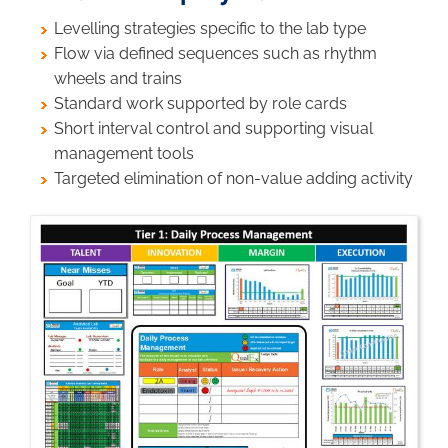
Levelling strategies specific to the lab type
Flow via defined sequences such as rhythm
wheels and trains
Standard work supported by role cards
Short interval control and supporting visual
management tools
Targeted elimination of non-value adding activity
Image