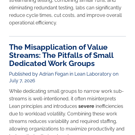
streamlining testing, combining similar runs, and
eliminating redundant testing, labs can significantly
reduce cycle times, cut costs, and improve overall
operational efficiency.
The Misapplication of Value
Streams: The Pitfalls of Small
Dedicated Work Groups
Published by Adrian Fegan in
Lean Laboratory
on
July 7, 2026
While dedicating small groups to narrow work sub-
streams is well-intentioned, it often misinterprets
Lean principles and introduces
severe
inefficiencies
due to workload volatility. Combining these work
streams reduces variability and required staffing,
allowing organizations to maximize productivity and