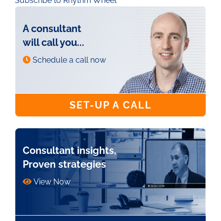
Subscribe to Rhythm Wheel
A consultant
will call you...
Schedule a call now
SET-UP A CALL
Consultant insights,
Proven strategies
View Now