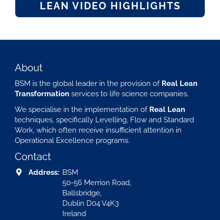
LEAN VIDEO HIGHLIGHTS
About
BSM is the global leader in the provision of
Real Lean
Transformation
services to life science companies.
We specialise in the implementation of
Real Lean
techniques, specifically Levelling, Flow and Standard
Work, which often receive insufficient attention in
Operational Excellence programs.
Contact
Address:
BSM
50-56 Merrion Road,
Ballsbridge,
Dublin D04 V4K3
Ireland