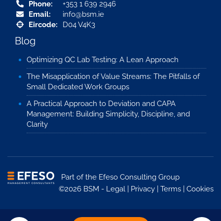
Phone:
+353 1 639 2946
Email:
info@bsm.ie
Eircode:
D04 V4K3
Blog
Optimizing QC Lab Testing: A Lean Approach
The Misapplication of Value Streams: The Pitfalls of
Small Dedicated Work Groups
A Practical Approach to Deviation and CAPA
Management: Building Simplicity, Discipline, and
Clarity
Part of the
Efeso Consulting Group
©2026 BSM -
Legal
|
Privacy
|
Terms
|
Cookies