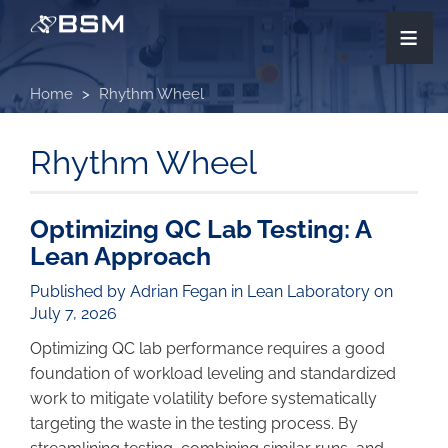
Skip
≡
to
main
content
Home
Rhythm Wheel
Rhythm Wheel
Optimizing QC Lab Testing: A
Lean Approach
Published by Adrian Fegan in
Lean Laboratory
on
July 7, 2026
Optimizing QC lab performance requires a good
foundation of workload leveling and standardized
work to mitigate volatility before systematically
targeting the waste in the testing process. By