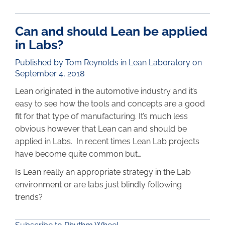
Can and should Lean be applied
in Labs?
Published by Tom Reynolds in
Lean Laboratory
on
September 4, 2018
Lean originated in the automotive industry and it’s
easy to see how the tools and concepts are a good
fit for that type of manufacturing. It’s much less
obvious however that Lean can and should be
applied in Labs. In recent times Lean Lab projects
have become quite common but…
Is Lean really an appropriate strategy in the Lab
environment or are labs just blindly following
trends?