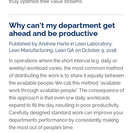
truly optimize their value streams.
Why can't my department get
ahead and be productive
Published by Andrew Harte in
Lean Laboratory
,
Lean Manufacturing
,
Lean QA
on October 9, 2018
In operations where the short interval (e.g. daily or
weekly) workload varies, the most common method
of distributing the work is to share it equally between
the available people. We call this method “available
work through available people”. The consequence of
this approach is that even low daily workloads
expand to fill the day resulting in poor productivity.
Carefully designed standard work can improve your
department’s performance by consistently making
the most out of people’s time.