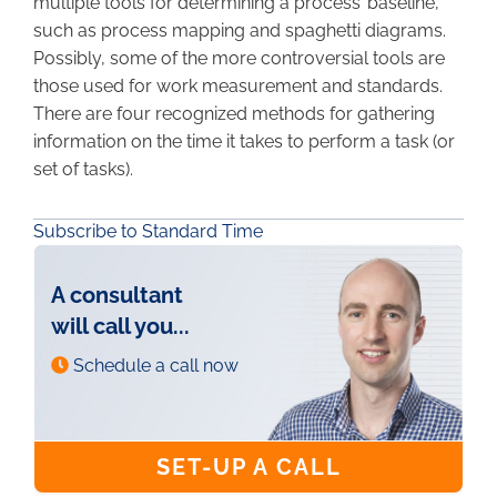
multiple tools for determining a process’ baseline,
such as process mapping and spaghetti diagrams.
Possibly, some of the more controversial tools are
those used for work measurement and standards.
There are four recognized methods for gathering
information on the time it takes to perform a task (or
set of tasks).
Subscribe to Standard Time
A consultant
will call you...
Schedule a call now
SET-UP A CALL