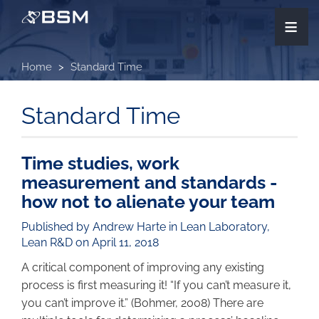
Skip
≡
to
main
content
Home
Standard Time
Standard Time
Time studies, work
measurement and standards -
how not to alienate your team
Published by Andrew Harte in
Lean Laboratory
,
Lean R&D
on April 11, 2018
A critical component of improving any existing
process is first measuring it! “If you can’t measure it,
you can’t improve it.” (Bohmer, 2008) There are