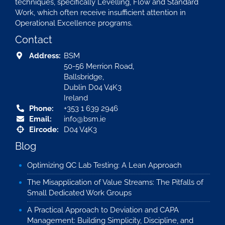
techniques, specifically Levelling, Flow and Standard
Work, which often receive insufficient attention in
Operational Excellence programs.
Contact
Address:
BSM
50-56 Merrion Road,
Ballsbridge,
Dublin D04 V4K3
Ireland
Phone:
+353 1 639 2946
Email:
info@bsm.ie
Eircode:
D04 V4K3
Blog
Optimizing QC Lab Testing: A Lean Approach
The Misapplication of Value Streams: The Pitfalls of
Small Dedicated Work Groups
A Practical Approach to Deviation and CAPA
Management: Building Simplicity, Discipline, and