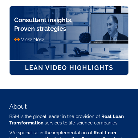
Consultant insights,
Proven strategies
View Now
LEAN VIDEO HIGHLIGHTS
About
BSM is the global leader in the provision of
Real Lean
Transformation
services to life science companies.
We specialise in the implementation of
Real Lean