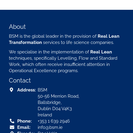
About
BSM is the global leader in the provision of
Real Lean
Transformation
services to life science companies.
We specialise in the implementation of
Real Lean
techniques, specifically Levelling, Flow and Standard
Work, which often receive insufficient attention in
Operational Excellence programs.
Contact
Address:
BSM
50-56 Merrion Road,
Ballsbridge,
Dublin D04 V4K3
Ireland
Phone:
+353 1 639 2946
Email:
info@bsm.ie