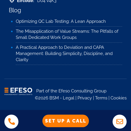
Eircode:
D04 V4K3
Blog
Optimizing QC Lab Testing: A Lean Approach
The Misapplication of Value Streams: The Pitfalls of
Small Dedicated Work Groups
A Practical Approach to Deviation and CAPA
Management: Building Simplicity, Discipline, and
Clarity
Part of the
Efeso Consulting Group
©2026 BSM -
Legal
|
Privacy
|
Terms
|
Cookies
SET UP A CALL