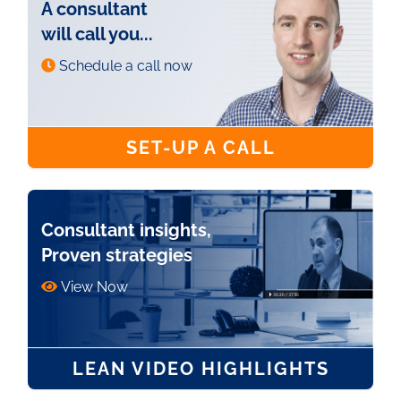
A consultant
will call you...
Schedule a call now
SET-UP A CALL
Consultant insights,
Proven strategies
View Now
LEAN VIDEO HIGHLIGHTS