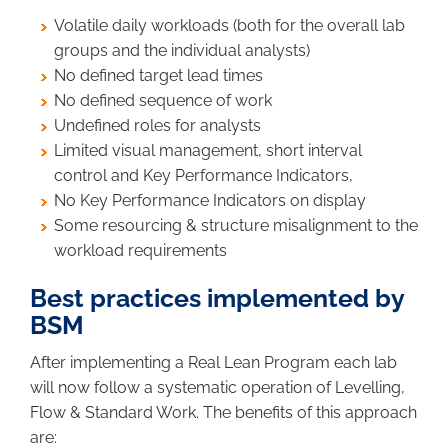
Volatile daily workloads (both for the overall lab
groups and the individual analysts)
No defined target lead times
No defined sequence of work
Undefined roles for analysts
Limited visual management, short interval
control and Key Performance Indicators,
No Key Performance Indicators on display
Some resourcing & structure misalignment to the
workload requirements
Best practices implemented by
BSM
After implementing a Real Lean Program each lab
will now follow a systematic operation of Levelling,
Flow & Standard Work. The benefits of this approach
are: