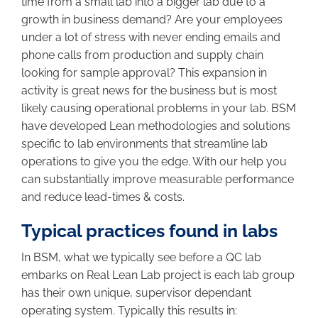
time from a small lab into a bigger lab due to a
growth in business demand? Are your employees
under a lot of stress with never ending emails and
phone calls from production and supply chain
looking for sample approval? This expansion in
activity is great news for the business but is most
likely causing operational problems in your lab. BSM
have developed Lean methodologies and solutions
specific to lab environments that streamline lab
operations to give you the edge. With our help you
can substantially improve measurable performance
and reduce lead-times & costs.
Typical practices found in labs
In BSM, what we typically see before a QC lab
embarks on Real Lean Lab project is each lab group
has their own unique, supervisor dependant
operating system. Typically this results in: