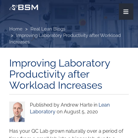
Skip
≡
to
main
content
Home
Real Lean Blogs
Improving Laboratory Productivity after Workload
Increases
Improving Laboratory
Productivity after
Workload Increases
Published by Andrew Harte in
Lean
Laboratory
on August 5, 2020
Has your QC Lab grown naturally over a period of