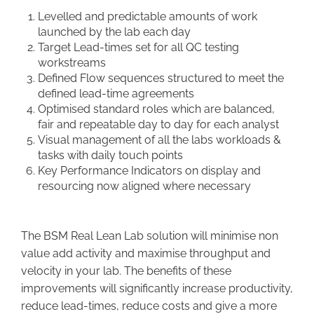
Levelled and predictable amounts of work
launched by the lab each day
Target Lead-times set for all QC testing
workstreams
Defined Flow sequences structured to meet the
defined lead-time agreements
Optimised standard roles which are balanced,
fair and repeatable day to day for each analyst
Visual management of all the labs workloads &
tasks with daily touch points
Key Performance Indicators on display and
resourcing now aligned where necessary
The BSM Real Lean Lab solution will minimise non
value add activity and maximise throughput and
velocity in your lab. The benefits of these
improvements will significantly increase productivity,
reduce lead-times, reduce costs and give a more