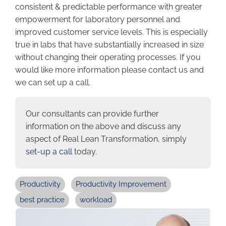
consistent & predictable performance with greater
empowerment for laboratory personnel and
improved customer service levels. This is especially
true in labs that have substantially increased in size
without changing their operating processes. If you
would like more information please contact us and
we can set up a call.
Our consultants can provide further
information on the above and discuss any
aspect of Real Lean Transformation, simply
set-up a call
today.
Productivity
Productivity Improvement
best practice
workload