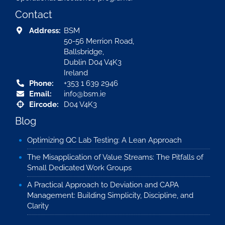
Contact
Address:
BSM
50-56 Merrion Road,
Ballsbridge,
Dublin D04 V4K3
Ireland
Phone:
+353 1 639 2946
Email:
info@bsm.ie
Eircode:
D04 V4K3
Blog
Optimizing QC Lab Testing: A Lean Approach
The Misapplication of Value Streams: The Pitfalls of
Small Dedicated Work Groups
A Practical Approach to Deviation and CAPA
Management: Building Simplicity, Discipline, and
Clarity