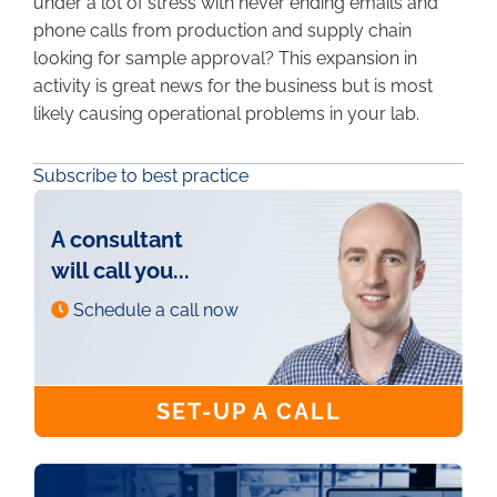
under a lot of stress with never ending emails and
phone calls from production and supply chain
looking for sample approval? This expansion in
activity is great news for the business but is most
likely causing operational problems in your lab.
Subscribe to best practice
A consultant
will call you...
Schedule a call now
SET-UP A CALL