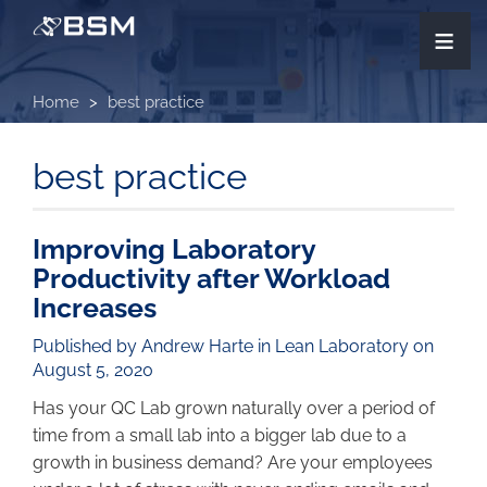
Skip
≡
to
main
content
Home
best practice
best practice
Improving Laboratory
Productivity after Workload
Increases
Published by Andrew Harte in
Lean Laboratory
on
August 5, 2020
Has your QC Lab grown naturally over a period of
time from a small lab into a bigger lab due to a
growth in business demand? Are your employees