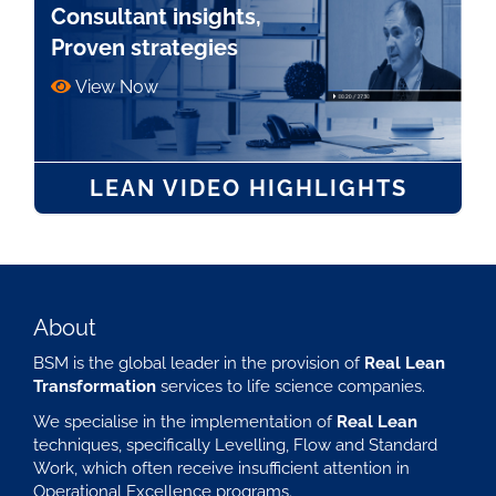
Consultant insights,
Proven strategies
View Now
LEAN VIDEO HIGHLIGHTS
About
BSM is the global leader in the provision of
Real Lean
Transformation
services to life science companies.
We specialise in the implementation of
Real Lean
techniques, specifically Levelling, Flow and Standard
Work, which often receive insufficient attention in
Operational Excellence programs.