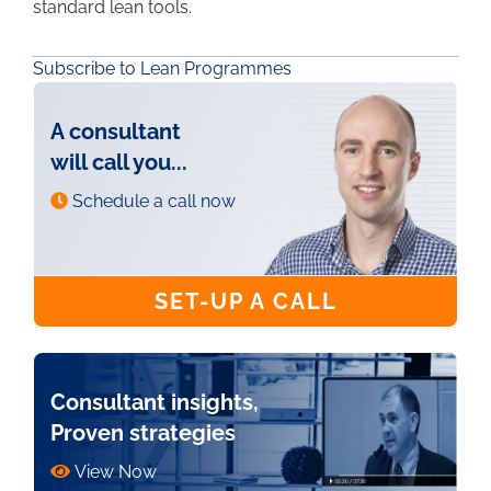
standard lean tools.
Subscribe to Lean Programmes
A consultant
will call you...
Schedule a call now
SET-UP A CALL
Consultant insights,
Proven strategies
View Now