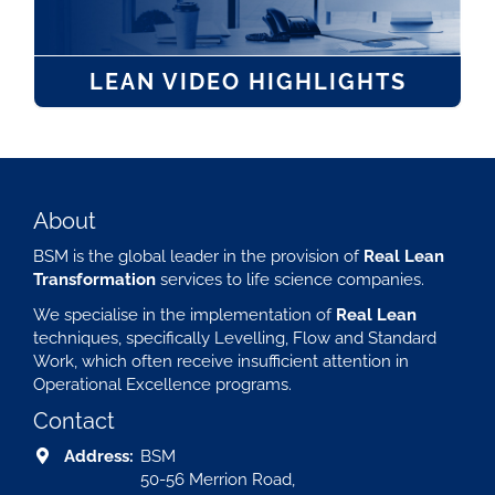
LEAN VIDEO HIGHLIGHTS
About
BSM is the global leader in the provision of
Real Lean
Transformation
services to life science companies.
We specialise in the implementation of
Real Lean
techniques, specifically Levelling, Flow and Standard
Work, which often receive insufficient attention in
Operational Excellence programs.
Contact
Address:
BSM
50-56 Merrion Road,