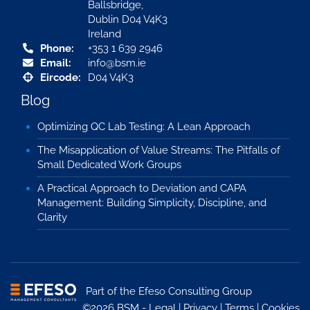
Ballsbridge,
Dublin D04 V4K3
Ireland
Phone:
+353 1 639 2946
Email:
info@bsm.ie
Eircode:
D04 V4K3
Blog
Optimizing QC Lab Testing: A Lean Approach
The Misapplication of Value Streams: The Pitfalls of
Small Dedicated Work Groups
A Practical Approach to Deviation and CAPA
Management: Building Simplicity, Discipline, and
Clarity
Part of the
Efeso Consulting Group
©2026 BSM -
Legal
|
Privacy
|
Terms
|
Cookies