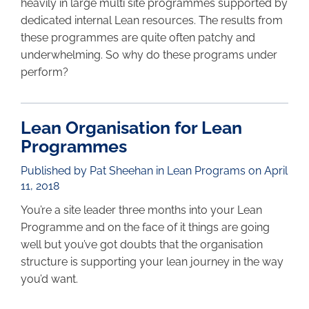
heavily in large multi site programmes supported by
dedicated internal Lean resources. The results from
these programmes are quite often patchy and
underwhelming. So why do these programs under
perform?
Lean Organisation for Lean
Programmes
Published by Pat Sheehan in
Lean Programs
on April
11, 2018
You’re a site leader three months into your Lean
Programme and on the face of it things are going
well but you’ve got doubts that the organisation
structure is supporting your lean journey in the way
you’d want.