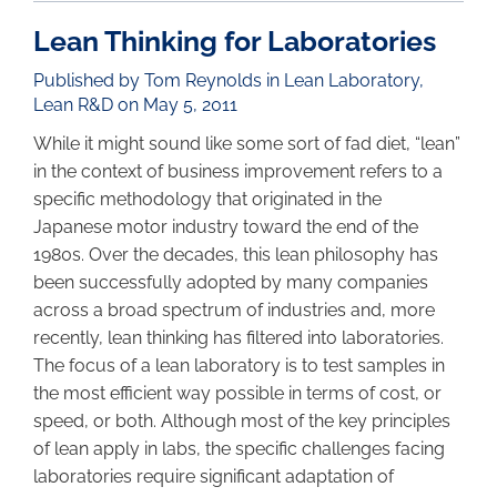
Lean Thinking for Laboratories
Published by Tom Reynolds in
Lean Laboratory
,
Lean R&D
on May 5, 2011
While it might sound like some sort of fad diet, “lean”
in the context of business improvement refers to a
specific methodology that originated in the
Japanese motor industry toward the end of the
1980s. Over the decades, this lean philosophy has
been successfully adopted by many companies
across a broad spectrum of industries and, more
recently, lean thinking has filtered into laboratories.
The focus of a lean laboratory is to test samples in
the most efficient way possible in terms of cost, or
speed, or both. Although most of the key principles
of lean apply in labs, the specific challenges facing
laboratories require significant adaptation of