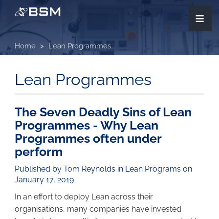
Skip
≡
to
main
content
Home
Lean Programmes
Lean Programmes
The Seven Deadly Sins of Lean
Programmes - Why Lean
Programmes often under
perform
Published by Tom Reynolds in
Lean Programs
on
January 17, 2019
In an effort to deploy Lean across their
organisations, many companies have invested