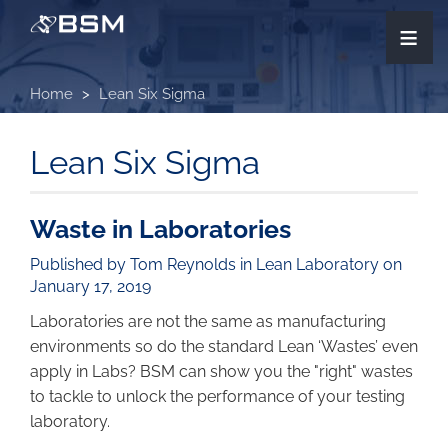
Skip
≡
to
main
content
Home
Lean Six Sigma
Lean Six Sigma
Waste in Laboratories
Published by Tom Reynolds in
Lean Laboratory
on
January 17, 2019
Laboratories are not the same as manufacturing
environments so do the standard Lean ‘Wastes’ even
apply in Labs? BSM can show you the "right" wastes
to tackle to unlock the performance of your testing
laboratory.