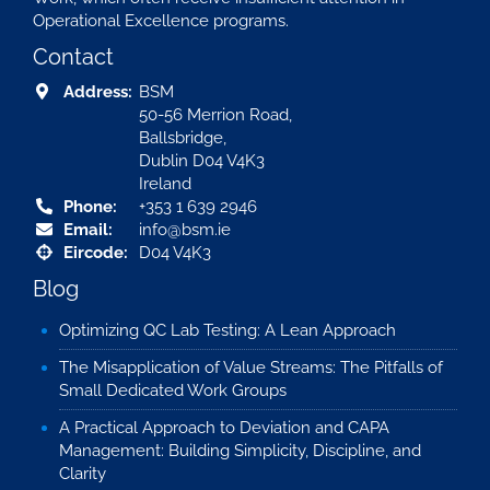
Operational Excellence programs.
Contact
Address:
BSM
50-56 Merrion Road,
Ballsbridge,
Dublin D04 V4K3
Ireland
Phone:
+353 1 639 2946
Email:
info@bsm.ie
Eircode:
D04 V4K3
Blog
Optimizing QC Lab Testing: A Lean Approach
The Misapplication of Value Streams: The Pitfalls of
Small Dedicated Work Groups
A Practical Approach to Deviation and CAPA
Management: Building Simplicity, Discipline, and
Clarity