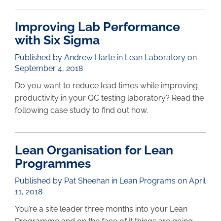
Improving Lab Performance
with Six Sigma
Published by Andrew Harte in
Lean Laboratory
on
September 4, 2018
Do you want to reduce lead times while improving
productivity in your QC testing laboratory? Read the
following case study to find out how.
Lean Organisation for Lean
Programmes
Published by Pat Sheehan in
Lean Programs
on April
11, 2018
You’re a site leader three months into your Lean