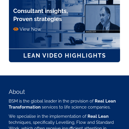
Consultant insights,
Proven strategies
View Now
LEAN VIDEO HIGHLIGHTS
About
BSM is the global leader in the provision of
Real Lean
Transformation
services to life science companies.
We specialise in the implementation of
Real Lean
techniques, specifically Levelling, Flow and Standard
Work, which often receive insufficient attention in