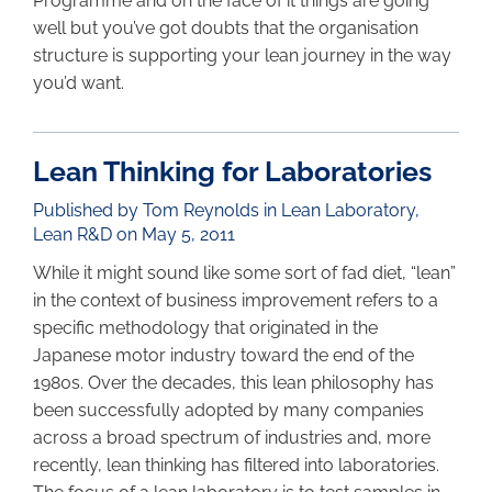
Programme and on the face of it things are going
well but you’ve got doubts that the organisation
structure is supporting your lean journey in the way
you’d want.
Lean Thinking for Laboratories
Published by Tom Reynolds in
Lean Laboratory
,
Lean R&D
on May 5, 2011
While it might sound like some sort of fad diet, “lean”
in the context of business improvement refers to a
specific methodology that originated in the
Japanese motor industry toward the end of the
1980s. Over the decades, this lean philosophy has
been successfully adopted by many companies
across a broad spectrum of industries and, more
recently, lean thinking has filtered into laboratories.