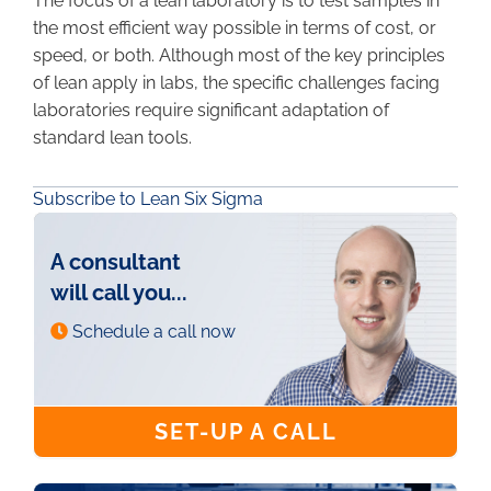
The focus of a lean laboratory is to test samples in
the most efficient way possible in terms of cost, or
speed, or both. Although most of the key principles
of lean apply in labs, the specific challenges facing
laboratories require significant adaptation of
standard lean tools.
Subscribe to Lean Six Sigma
A consultant
will call you...
Schedule a call now
SET-UP A CALL